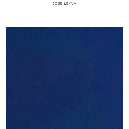
JOSE LEYVA