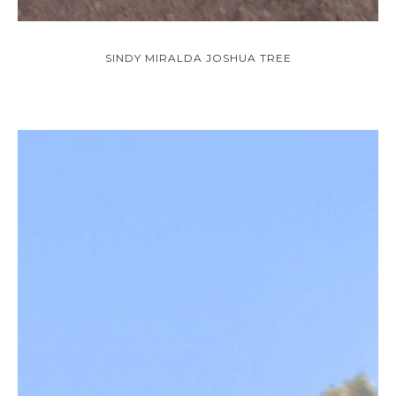
SINDY MIRALDA JOSHUA TREE