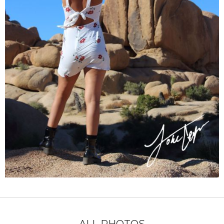
ALL PHOTOS