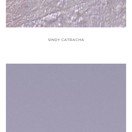
SINDY CATRACHA