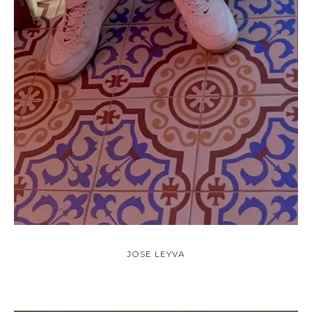
JOSE LEYVA