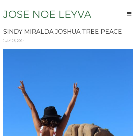
JOSE NOE LEYVA
SINDY MIRALDA JOSHUA TREE PEACE
JULY 26, 2024