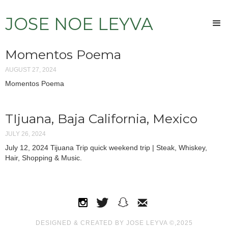
JOSE NOE LEYVA
Momentos Poema
AUGUST 27, 2024
Momentos Poema
TIjuana, Baja California, Mexico
JULY 26, 2024
July 12, 2024 Tijuana Trip quick weekend trip | Steak, Whiskey,
Hair, Shopping & Music.
DESIGNED & CREATED BY JOSE LEYVA ©,2025